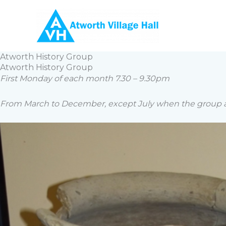
Skip
to
content
Atworth History Group
Atworth History Group
First Monday of each month 7.30 – 9.30pm
From March to December, except July when the group ar