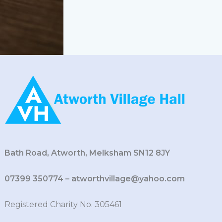
Bath Road, Atworth, Melksham SN12 8JY
07399 350774 – atworthvillage@yahoo.com
Registered Charity No. 305461