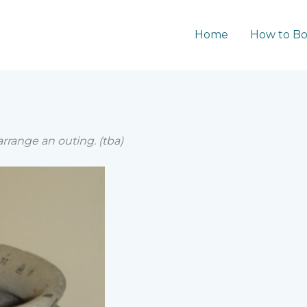
Home
How to B
range an outing. (tba)