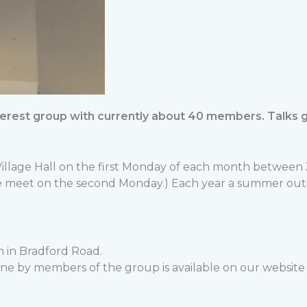
interest group with currently about 40 members. Talks
 Village Hall on the first Monday of each month betwe
meet on the second Monday.) Each year a summer outing i
 in Bradford Road.
e by members of the group is available on our website –