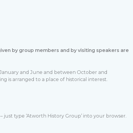
 given by group members and by visiting speakers are
en January and June and between October and
s arranged to a place of historical interest.
 just type ‘Atworth History Group’ into your browser.