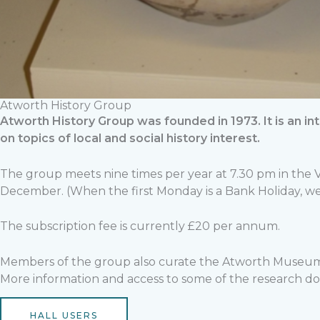
Atworth History Group
Atworth History Group was founded in 1973. It is an 
on topics of local and social history interest.
The group meets nine times per year at 7.30 pm in the
December. (When the first Monday is a Bank Holiday, we 
The subscription fee is currently £20 per annum.
Members of the group also curate the Atworth Museum
More information and access to some of the research don
HALL USERS