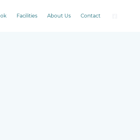
ook
Facilities
About Us
Contact